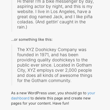
Hi there! I’m a bike messenger by day,
aspiring actor by night, and this is my
Teaching
website. I live in Los Angeles, have a
great dog named Jack, and I like piña
coladas. (And gettin’ caught in the
Contact
rain.)
Workshops
…or something like this:
Audit Studies Project
The XYZ Doohickey Company was
founded in 1971, and has been
providing quality doohickeys to the
public ever since. Located in Gotham
City, XYZ employs over 2,000 people
and does all kinds of awesome things
for the Gotham community.
Search
As a new WordPress user, you should go to
your
for:
dashboard
to delete this page and create new
pages for your content. Have fun!
©Copyright SMiG 2024