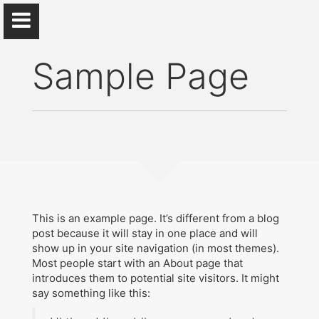
Sample Page
S. Michael Gaddis
...
Home
This is an example page. It’s different from a blog
post because it will stay in one place and will
show up in your site navigation (in most themes).
CV
Most people start with an About page that
introduces them to potential site visitors. It might
Research
say something like this:
Beyond Academia