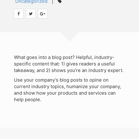
Uncategorized
|
Teaching
Contact
Workshops
Audit Studies Project
What goes into a blog post? Helpful, industry-
specific content that: 1) gives readers a useful
takeaway, and 2) shows you’re an industry expert.
Use your company’s blog posts to opine on
current industry topics, humanize your company,
and show how your products and services can
help people.
Search
for:
©Copyright SMiG 2024