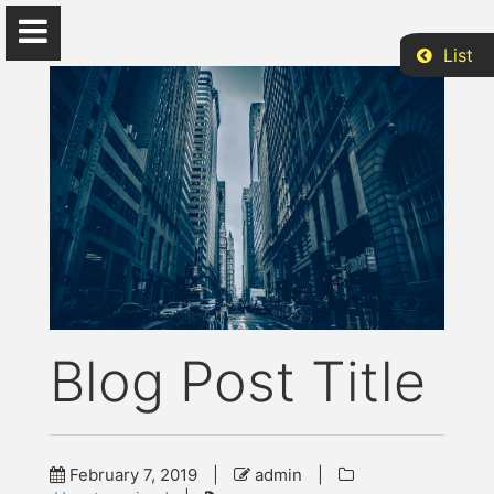
List
S. Michael Gaddis
...
Home
Blog Post Title
CV
Research
February 7, 2019
|
admin
|
Beyond Academia