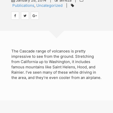
January 28, 2014
|
alireza
|
Publications
,
Uncategorized
|
Teaching
Contact
Workshops
Audit Studies Project
The Cascade range of volcanoes is pretty
impressive to see from the ground. Stretching
from California up to Washington, it includes
famous mountains like Saint Helens, Hood, and
Rainier. I’ve seen many of these while driving in
the area, and they’re even cooler from an airplane.
Search
for:
©Copyright SMiG 2024